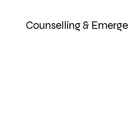
Counselling & Emerge