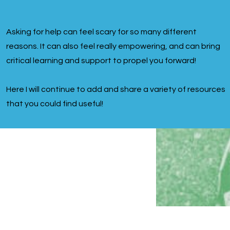
Asking for help can feel scary for so many different
reasons. It can also feel really empowering, and can bring
critical learning and support to propel you forward!
Here I will continue to add and share a variety of resources
that you could find useful!