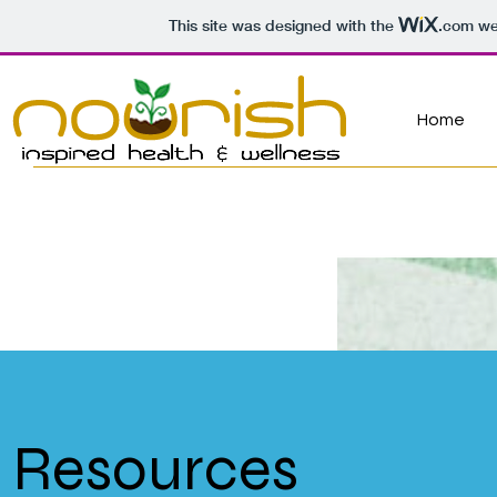
This site was designed with the
.com
web
Home
Resources