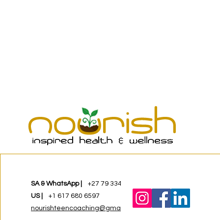
SA & WhatsApp |
+27 79 334 8268
US |
+1 617 680 6597
nourishteencoaching@gmail.com